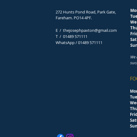
Mo
272 Hunts Pond Road, Park Gate,
Tu
Fareham. PO14 4PF.
We
Th
E /
thejosephpaxton@gmail.com
F
​T /
01489 571111
Sa
WhatsApp / 01489 571111
S
We 
suc
FO
Mo
Tu
We
Th
F
Sa
S