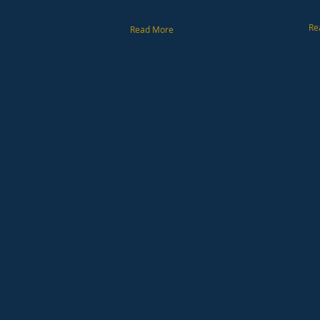
Re
Read More