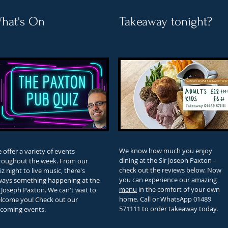
hat's On
Takeaway tonight?
We know how much you enjoy
 offer a variety of events
dining at the Sir Joseph Paxton -
roughout the week. From our
check out the reviews below. Now
iz night to live music, there's
you can experience our
amazing
ways something happening at the
menu
in the comfort of your own
r Joseph Paxton. We can't wait to
home. Call or WhatsApp 01489
lcome you! Check out our
571111 to order takeaway today.
coming
events
.