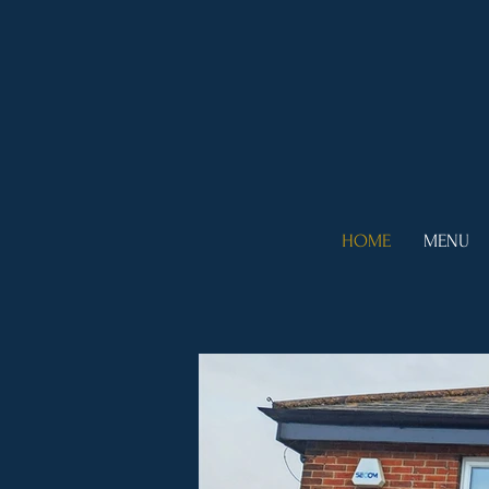
HOME
MENU