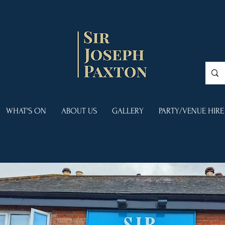
WHAT'S ON
ABOUT US
GALLERY
PARTY/VENUE HIRE