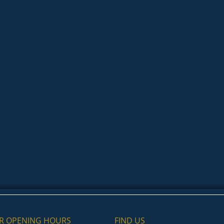
R OPENING HOURS
FIND​ US