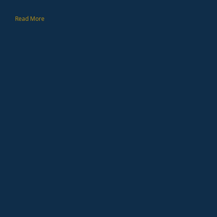
Read More