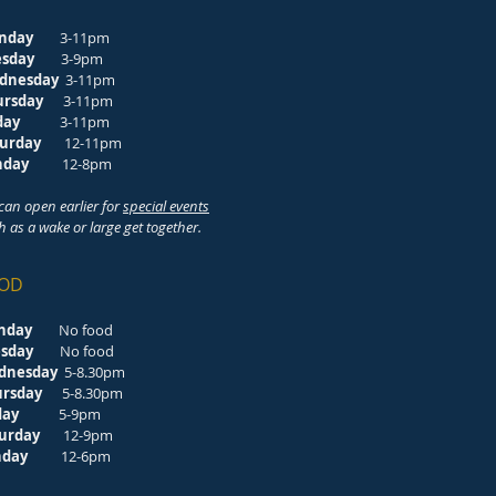
nday
3-11pm
esday
3-9pm
dnesday
3-11pm
ursday
3-11pm
riday
3-11pm
turday
12-11pm
unday
12-8pm
can open earlier for
special events
h as a wake or large get together.
OD
nday
No food
esday
No food
dnesday
5-8.30pm
ursday
5-8.30pm
riday
5-9pm
turday
12-9pm
unday
12-6pm