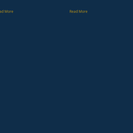
ad More
Read More