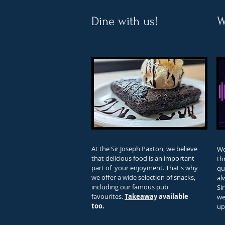
Dine with us!
W
At the Sir Joseph Paxton, we believe
We
that delicious food is an important
th
part of your enjoyment. That's why
qu
we offer a wide selection of snacks,
al
including our famous pub
Si
favourites.
Takeaway
available
we
too.
up