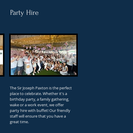
Party Hire
The Sir Joseph Paxton is the perfect
place to celebrate. Whether it's a
birthday party, a family gathering,
wake or a work event, we offer
party hire with buffet! Our friendly
staff will ensure that you have a
great time.