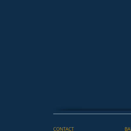
CONTACT
BA