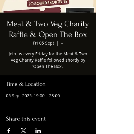
Meat & Two Veg Charity
Raffle & Open The Box
Fri 05 Sept
  |  
-
Join us every Friday for the Meat & Two
Veg Charity Raffle followed shortly by
'Open The Box'.
Time & Location
05 Sept 2025, 19:00 – 23:00
-
Share this event