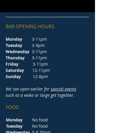
BAR OPENING HOURS
Monday
3-11pm
Tuesday
3-9pm
Wednesday
3-11pm
Thursday
3-11pm
Friday
3-11pm
Saturday
12-11pm
Sunday
12-8pm
We can open earlier for
special events
such as a wake or large get together.
FOOD
Monday
No food
Tuesday
No food
Wednesday
5-8.30pm