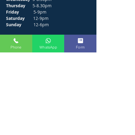
Thursday
5-8.30pm
Friday
5-9pm
Saturday
12-9pm
Sunday
12-6pm
CONTACT
Phone
WhatsApp
Form
272 Hunts Pond Road, Park Gate,
Fareham. PO14 4PF.
E /
thejosephpaxton@gmail.com
​T /
01489 571111
WhatsApp /
01489 571111
FIND​ US