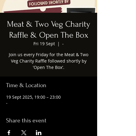
Meat & Two Veg Charity
Raffle & Open The Box
Fri 19 Sept
  |  
-
Join us every Friday for the Meat & Two
Veg Charity Raffle followed shortly by
'Open The Box'.
Time & Location
19 Sept 2025, 19:00 – 23:00
-
Share this event