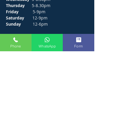
Thursday
5-8.30pm
Friday
5-9pm
Saturday
12-9pm
Sunday
12-6pm
CONTACT
Phone
WhatsApp
Form
272 Hunts Pond Road, Park Gate,
Fareham. PO14 4PF.
E /
thejosephpaxton@gmail.com
​T /
01489 571111
WhatsApp /
01489 571111
FIND​ US