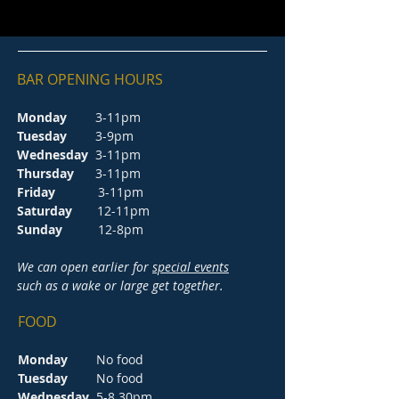
BAR OPENING HOURS
Monday
3-11pm
Tuesday
3-9pm
Wednesday
3-11pm
Thursday
3-11pm
Friday
3-11pm
Saturday
12-11pm
Sunday
12-8pm
We can open earlier for
special events
such as a wake or large get together.
FOOD
Monday
No food
Tuesday
No food
Wednesday
5-8.30pm