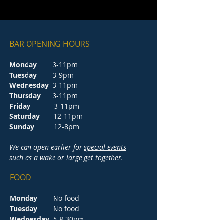
BAR OPENING HOURS
Monday
3-11pm
Tuesday
3-9pm
Wednesday
3-11pm
Thursday
3-11pm
Friday
3-11pm
Saturday
12-11pm
Sunday
12-8pm
We can open earlier for
special events
such as a wake or large get together.
FOOD
Monday
No food
Tuesday
No food
Wednesday
5-8.30pm