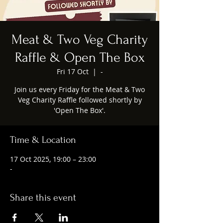
Meat & Two Veg Charity
Raffle & Open The Box
Fri 17 Oct
  |  
-
Join us every Friday for the Meat & Two
Veg Charity Raffle followed shortly by
'Open The Box'.
Time & Location
17 Oct 2025, 19:00 – 23:00
-
Share this event