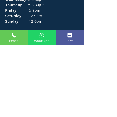
Thursday
5-8.30pm
Friday
5-9pm
Saturday
12-9pm
Sunday
12-6pm
CONTACT
Phone
WhatsApp
Form
272 Hunts Pond Road, Park Gate,
Fareham. PO14 4PF.
E /
thejosephpaxton@gmail.com
​T /
01489 571111
WhatsApp /
01489 571111
FIND​ US