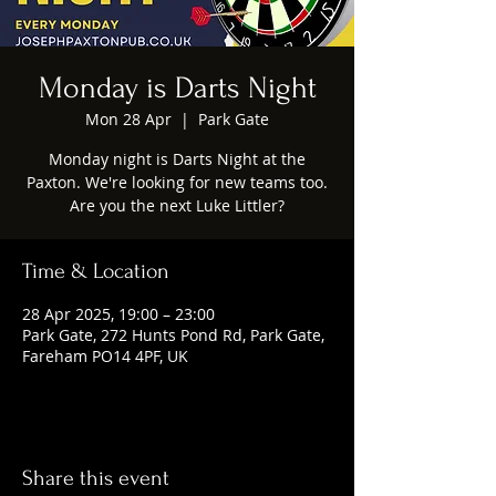
Monday is Darts Night
Mon 28 Apr
  |  
Park Gate
Monday night is Darts Night at the
Paxton. We're looking for new teams too.
Are you the next Luke Littler?
Time & Location
28 Apr 2025, 19:00 – 23:00
Park Gate, 272 Hunts Pond Rd, Park Gate,
Fareham PO14 4PF, UK
Share this event