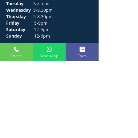
Tuesday
No food
Wednesday
5-8.30pm
Thursday
5-8.30pm
Friday
5-9pm
Saturday
12-9pm
Sunday
12-6pm
CONTACT
Phone
WhatsApp
Form
272 Hunts Pond Road, Park Gate,
Fareham. PO14 4PF.
E /
thejosephpaxton@gmail.com
​T /
01489 571111
WhatsApp /
01489 571111
FIND​ US