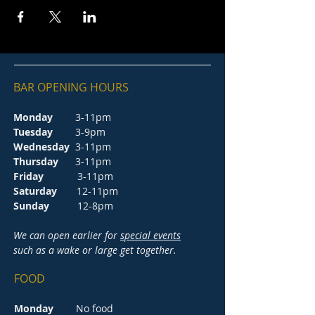
BAR OPENING HOURS
Monday
3-11pm
Tuesday
3-9pm
Wednesday
3-11pm
Thursday
3-11pm
Friday
3-11pm
Saturday
12-11pm
Sunday
12-8pm
We can open earlier for
special events
such as a wake or large get together.
FOOD
Monday
No food