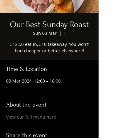
Our Best Sunday Roast
Sun 03 Mar
  |  
-
£12.50 eat-in, £10 takeaway. You won't
find cheaper or better elsewhere!
Time & Location
03 Mar 2024, 12:00 – 18:00
-
About the event
View our full menu here
Share this event