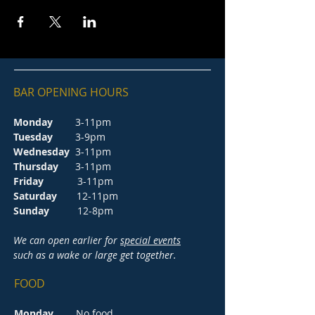
BAR OPENING HOURS
Monday
3-11pm
Tuesday
3-9pm
Wednesday
3-11pm
Thursday
3-11pm
Friday
3-11pm
Saturday
12-11pm
Sunday
12-8pm
We can open earlier for
special events
such as a wake or large get together.
FOOD
Monday
No food