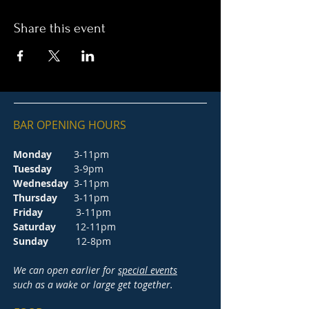
Share this event
BAR OPENING HOURS
Monday
3-11pm
Tuesday
3-9pm
Wednesday
3-11pm
Thursday
3-11pm
Friday
3-11pm
Saturday
12-11pm
Sunday
12-8pm
We can open earlier for
special events
such as a wake or large get together.