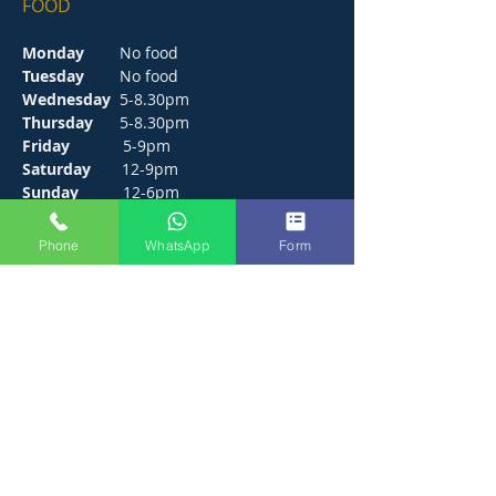
FOOD
Monday
No food
Tuesday
No food
Wednesday
5-8.30pm
Thursday
5-8.30pm
Friday
5-9pm
Saturday
12-9pm
Sunday
12-6pm
Phone
WhatsApp
Form
CONTACT
272 Hunts Pond Road, Park Gate,
Fareham. PO14 4PF.
E /
thejosephpaxton@gmail.com
​T /
01489 571111
WhatsApp /
01489 571111
FIND​ US