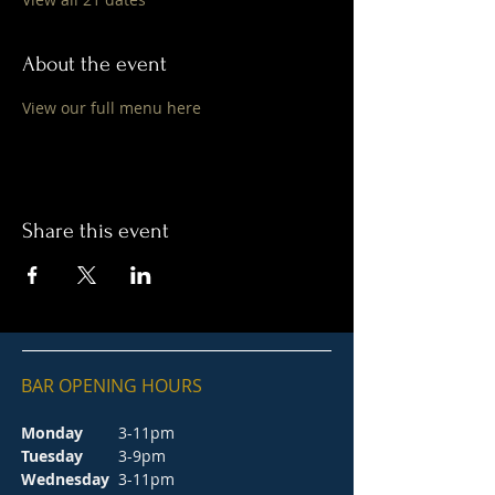
About the event
View our full menu here
Share this event
BAR OPENING HOURS
Monday
3-11pm
Tuesday
3-9pm
Wednesday
3-11pm