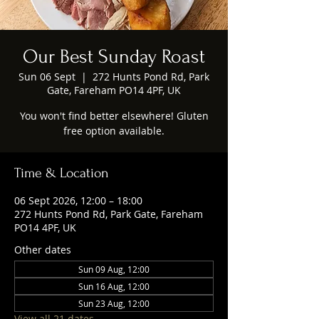
Our Best Sunday Roast
Sun 06 Sept
  |  
272 Hunts Pond Rd, Park
Gate, Fareham PO14 4PF, UK
You won't find better elsewhere! Gluten
free option available.
Time & Location
06 Sept 2026, 12:00 – 18:00
272 Hunts Pond Rd, Park Gate, Fareham
PO14 4PF, UK
Other dates
Sun 09 Aug, 12:00
Sun 16 Aug, 12:00
Sun 23 Aug, 12:00
View all 21 dates