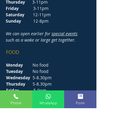
Thursday
3-11pm
Friday
3-11pm
Saturday
12-11pm
Sunday
12-8pm
We can open earlier for
special events
such as a wake or large get together.
FOOD
Monday
No food
Tuesday
No food
Wednesday
5-8.30pm
Thursday
5-8.30pm
Friday
5-9pm
Saturday
12-9pm
Sunday
12-6pm
Phone
WhatsApp
Form
CONTACT
272 Hunts Pond Road, Park Gate,