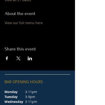
About the event
View our full menu here
Share this event
BAR OPENING HOURS
Monday
3-11pm
Tuesday
3-9pm
Wednesday
3-11pm