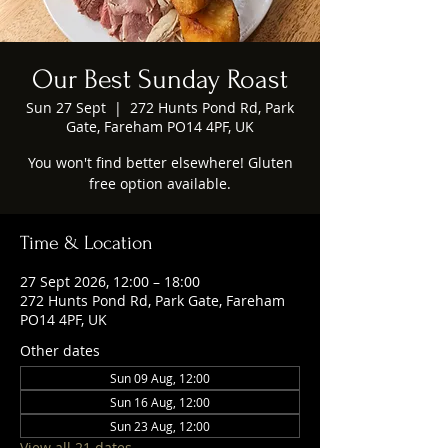
Our Best Sunday Roast
Sun 27 Sept
  |  
272 Hunts Pond Rd, Park
Gate, Fareham PO14 4PF, UK
You won't find better elsewhere! Gluten
free option available.
Time & Location
27 Sept 2026, 12:00 – 18:00
272 Hunts Pond Rd, Park Gate, Fareham
PO14 4PF, UK
Other dates
Sun 09 Aug, 12:00
Sun 16 Aug, 12:00
Sun 23 Aug, 12:00
View all 21 dates