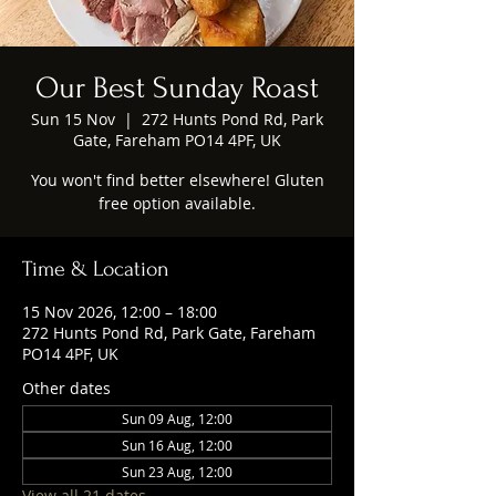
Our Best Sunday Roast
Sun 15 Nov
  |  
272 Hunts Pond Rd, Park
Gate, Fareham PO14 4PF, UK
You won't find better elsewhere! Gluten
free option available.
Time & Location
15 Nov 2026, 12:00 – 18:00
272 Hunts Pond Rd, Park Gate, Fareham
PO14 4PF, UK
Other dates
Sun 09 Aug, 12:00
Sun 16 Aug, 12:00
Sun 23 Aug, 12:00
View all 21 dates