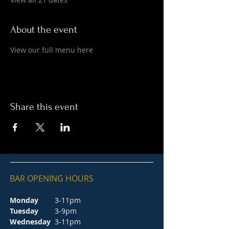
About the event
View our full menu here
Share this event
BAR OPENING HOURS
Monday
3-11pm
Tuesday
3-9pm
Wednesday
3-11pm