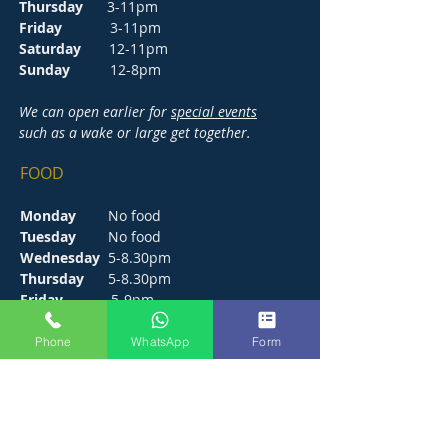
Thursday
3-11pm
Friday
3-11pm
Saturday
12-11pm
Sunday
12-8pm
We can open earlier for
special events
such as a wake or large get together.
FOOD
Monday
No food
Tuesday
No food
Wednesday
5-8.30pm
Thursday
5-8.30pm
Friday
5-9pm
Saturday
12-9pm
Sunday
12-6pm
Phone
WhatsApp
Form
CONTACT
272 Hunts Pond Road, Park Gate,