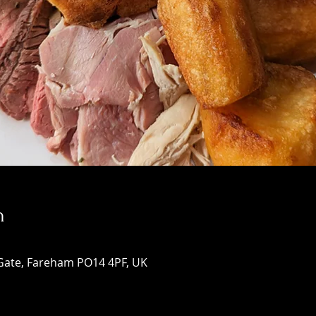
n
Gate, Fareham PO14 4PF, UK