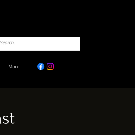
More
st