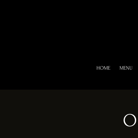
HOME
MENU
O