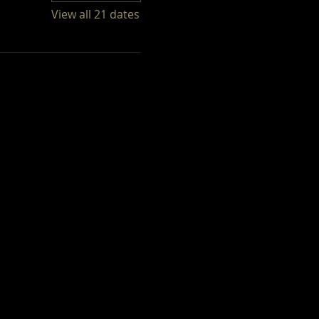
View all 21 dates