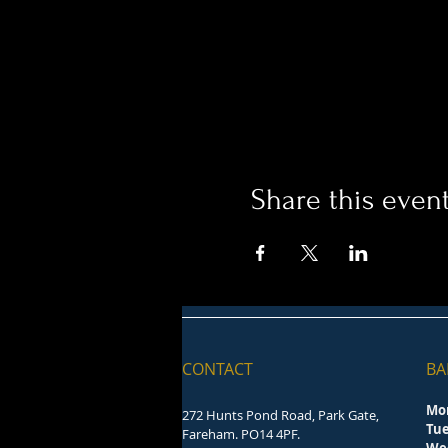
Share this even
CONTACT
BA
Mo
272 Hunts Pond Road, Park Gate,
Tu
Fareham. PO14 4PF.