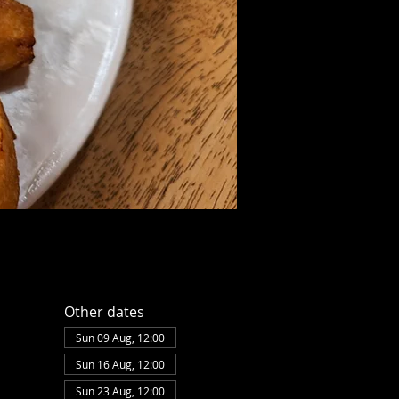
Other dates
Sun 09 Aug, 12:00
Sun 16 Aug, 12:00
Sun 23 Aug, 12:00