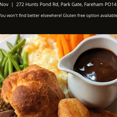
 Nov
  |  
272 Hunts Pond Rd, Park Gate, Fareham PO14
You won't find better elsewhere! Gluten free option available