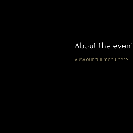
About the even
View our full menu here