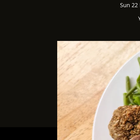
Sun 22