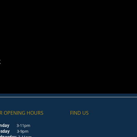
t
R OPENING HOURS
FIND​ US
nday
3-11pm
esday
3-9pm