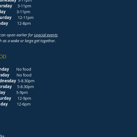
dnesday
3-11pm
ursday
3-11pm
riday
3-11pm
turday
12-11pm
unday
12-8pm
can open earlier for
special events
h as a wake or large get together.
OD
nday
No food
esday
No food
dnesday
5-8.30pm
ursday
5-8.30pm
riday
5-9pm
turday
12-9pm
unday
12-6pm
dia