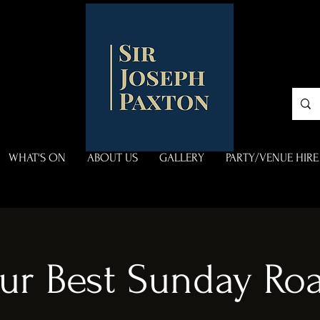
WHAT'S ON
ABOUT US
GALLERY
PARTY/VENUE HIRE
ur Best Sunday Roa