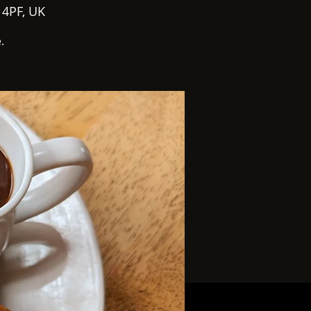
 4PF, UK
.