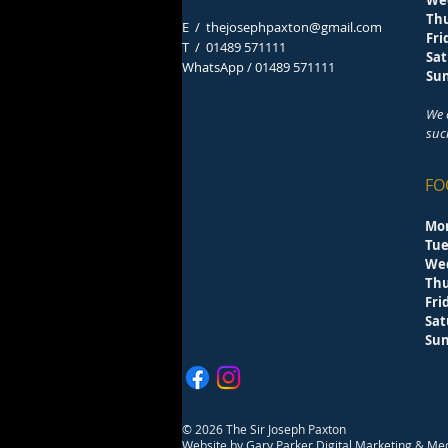
We
Th
E /
thejosephpaxton@gmail.com
F
​T /
01489 571111
Sa
WhatsApp / 01489 571111
S
We 
suc
FO
Mo
Tu
We
Th
F
Sa
S
© 2026 The Sir Joseph Paxton
Website by
Gary Parker Digital Marketing & Me