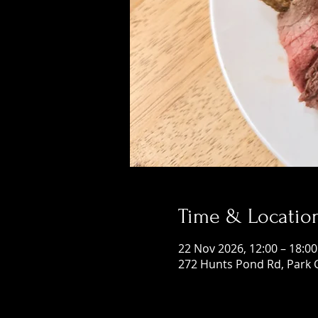
Time & Locatio
22 Nov 2026, 12:00 – 18:00
272 Hunts Pond Rd, Park 