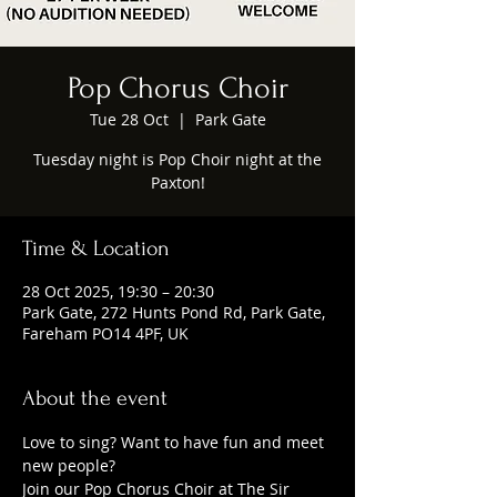
Pop Chorus Choir
Tue 28 Oct
  |  
Park Gate
Tuesday night is Pop Choir night at the
Paxton!
Time & Location
28 Oct 2025, 19:30 – 20:30
Park Gate, 272 Hunts Pond Rd, Park Gate,
Fareham PO14 4PF, UK
About the event
Love to sing? Want to have fun and meet 
new people?
Join our Pop Chorus Choir at The Sir 