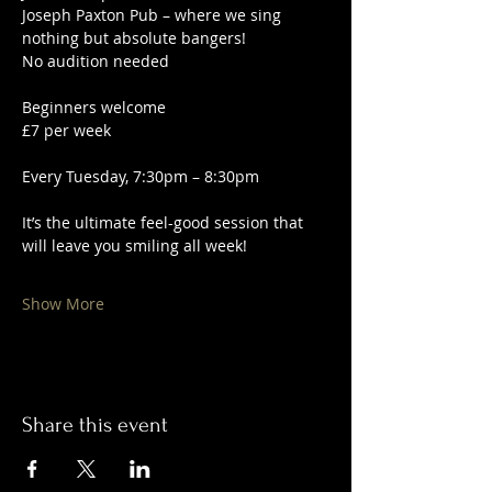
Joseph Paxton Pub – where we sing 
nothing but absolute bangers!
No audition needed
Beginners welcome
£7 per week
Every Tuesday, 7:30pm – 8:30pm
It’s the ultimate feel-good session that 
will leave you smiling all week!
Show More
Share this event