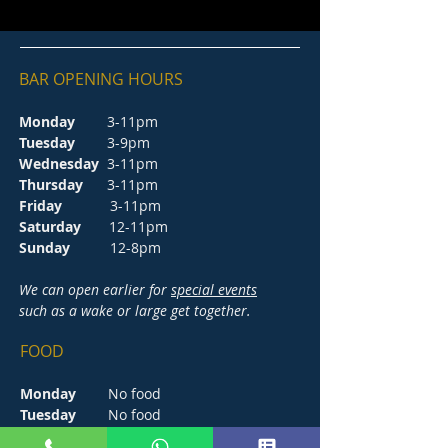
BAR OPENING HOURS
Monday
3-11pm
Tuesday
3-9pm
Wednesday
3-11pm
Thursday
3-11pm
Friday
3-11pm
Saturday
12-11pm
Sunday
12-8pm
We can open earlier for
special events
such as a wake or large get together.
FOOD
Monday
No food
Tuesday
No food
Wednesday
5-8.30pm