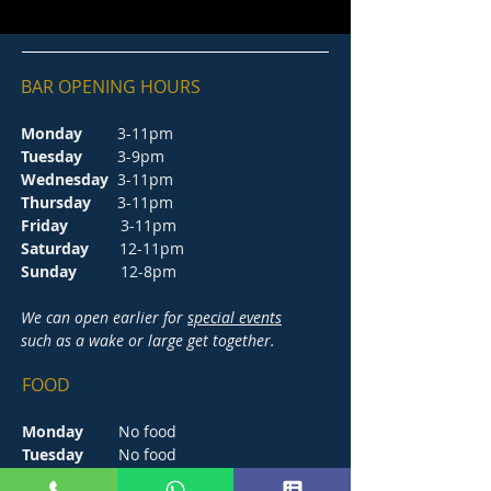
BAR OPENING HOURS
Monday
3-11pm
Tuesday
3-9pm
Wednesday
3-11pm
Thursday
3-11pm
Friday
3-11pm
Saturday
12-11pm
Sunday
12-8pm
We can open earlier for
special events
such as a wake or large get together.
FOOD
Monday
No food
Tuesday
No food
Wednesday
5-8.30pm