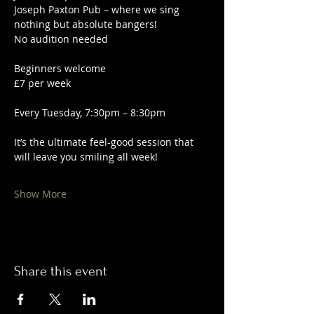
Joseph Paxton Pub – where we sing 
nothing but absolute bangers!
No audition needed
Beginners welcome
£7 per week
Every Tuesday, 7:30pm – 8:30pm
It’s the ultimate feel-good session that 
will leave you smiling all week!
Show More
Share this event