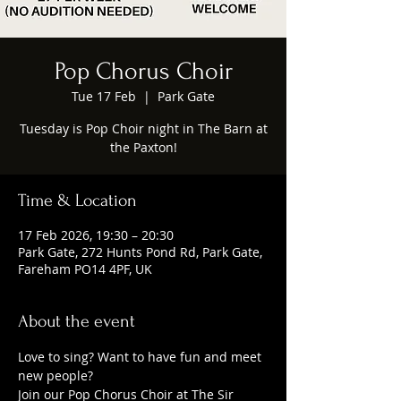
Pop Chorus Choir
Tue 17 Feb
  |  
Park Gate
Tuesday is Pop Choir night in The Barn at
the Paxton!
Time & Location
17 Feb 2026, 19:30 – 20:30
Park Gate, 272 Hunts Pond Rd, Park Gate,
Fareham PO14 4PF, UK
About the event
Love to sing? Want to have fun and meet 
new people?
Join our Pop Chorus Choir at The Sir 