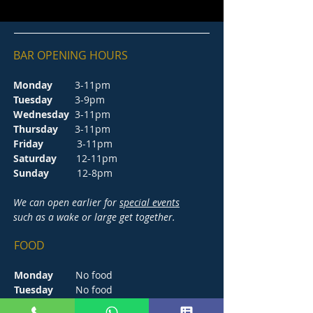
BAR OPENING HOURS
Monday
3-11pm
Tuesday
3-9pm
Wednesday
3-11pm
Thursday
3-11pm
Friday
3-11pm
Saturday
12-11pm
Sunday
12-8pm
We can open earlier for
special events
such as a wake or large get together.
FOOD
Monday
No food
Tuesday
No food
Wednesday
5-8.30pm