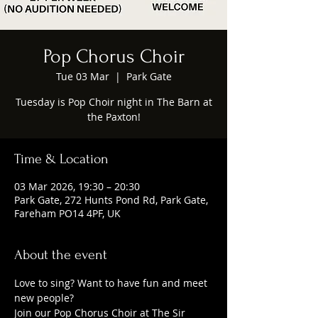
Pop Chorus Choir
Tue 03 Mar
  |  
Park Gate
Tuesday is Pop Choir night in The Barn at
the Paxton!
Time & Location
03 Mar 2026, 19:30 – 20:30
Park Gate, 272 Hunts Pond Rd, Park Gate,
Fareham PO14 4PF, UK
About the event
Love to sing? Want to have fun and meet 
new people?
Join our Pop Chorus Choir at The Sir 