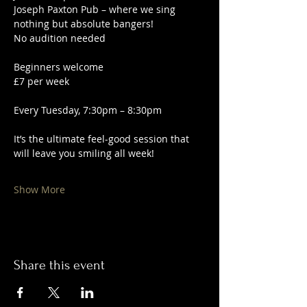
Joseph Paxton Pub – where we sing 
nothing but absolute bangers!
No audition needed
Beginners welcome
£7 per week
Every Tuesday, 7:30pm – 8:30pm
It’s the ultimate feel-good session that 
will leave you smiling all week!
Show More
Share this event