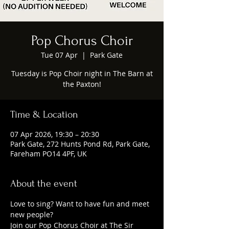
Pop Chorus Choir
Tue 07 Apr
  |  
Park Gate
Tuesday is Pop Choir night in The Barn at
the Paxton!
Time & Location
07 Apr 2026, 19:30 – 20:30
Park Gate, 272 Hunts Pond Rd, Park Gate,
Fareham PO14 4PF, UK
About the event
Love to sing? Want to have fun and meet 
new people?
Join our Pop Chorus Choir at The Sir 