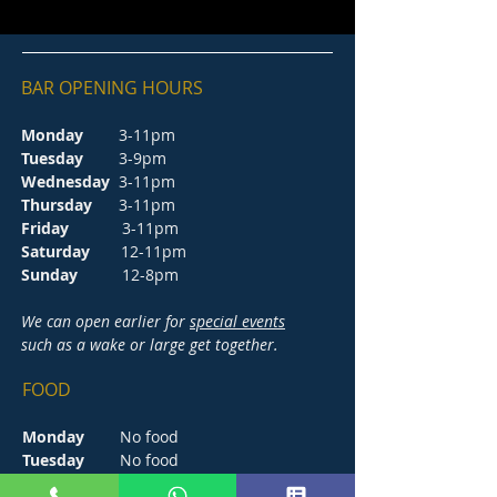
BAR OPENING HOURS
Monday
3-11pm
Tuesday
3-9pm
Wednesday
3-11pm
Thursday
3-11pm
Friday
3-11pm
Saturday
12-11pm
Sunday
12-8pm
We can open earlier for
special events
such as a wake or large get together.
FOOD
Monday
No food
Tuesday
No food
Wednesday
5-8.30pm