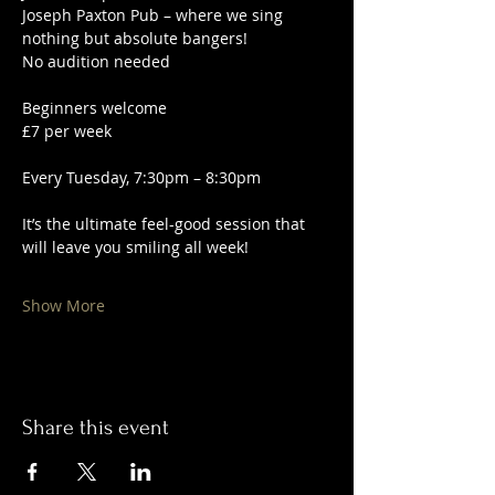
Joseph Paxton Pub – where we sing 
nothing but absolute bangers!
No audition needed
Beginners welcome
£7 per week
Every Tuesday, 7:30pm – 8:30pm
It’s the ultimate feel-good session that 
will leave you smiling all week!
Show More
Share this event