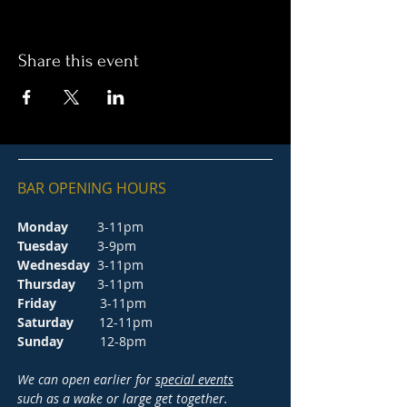
Share this event
BAR OPENING HOURS
Monday
3-11pm
Tuesday
3-9pm
Wednesday
3-11pm
Thursday
3-11pm
Friday
3-11pm
Saturday
12-11pm
Sunday
12-8pm
We can open earlier for
special events
such as a wake or large get together.