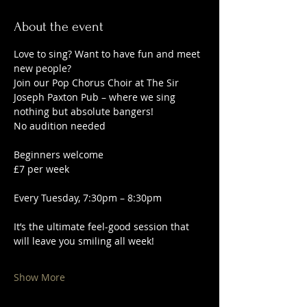
About the event
Love to sing? Want to have fun and meet 
new people?
Join our Pop Chorus Choir at The Sir 
Joseph Paxton Pub – where we sing 
nothing but absolute bangers!
No audition needed
Beginners welcome
£7 per week
Every Tuesday, 7:30pm – 8:30pm
It’s the ultimate feel-good session that 
will leave you smiling all week!
Show More