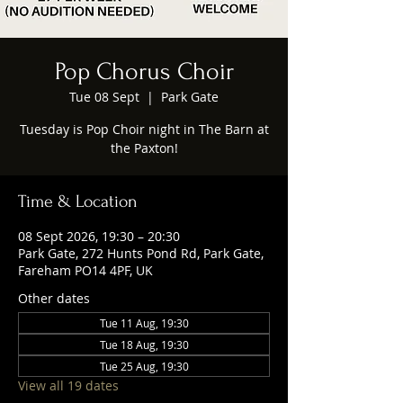
Pop Chorus Choir
Tue 08 Sept
  |  
Park Gate
Tuesday is Pop Choir night in The Barn at
the Paxton!
Time & Location
08 Sept 2026, 19:30 – 20:30
Park Gate, 272 Hunts Pond Rd, Park Gate,
Fareham PO14 4PF, UK
Other dates
Tue 11 Aug, 19:30
Tue 18 Aug, 19:30
Tue 25 Aug, 19:30
View all 19 dates