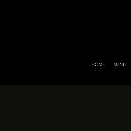
HOME
MENU