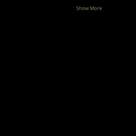
Show More