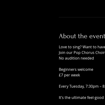
About the even
Love to sing? Want to ha
Join our Pop Chorus Choir
No audition needed
Beginners welcome
£7 per week
Every Tuesday, 7:30pm – 
It’s the ultimate feel-good