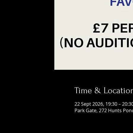
Time & Locatio
22 Sept 2026, 19:30 – 20:3
Park Gate, 272 Hunts Pon