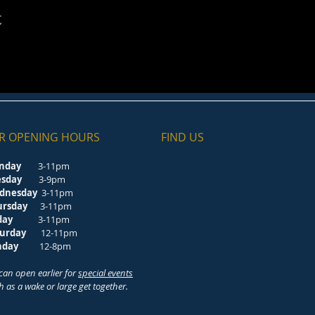
t
R OPENING HOURS
FIND​ US
nday
3-11pm
esday
3-9pm
dnesday
3-11pm
ursday
3-11pm
riday
3-11pm
turday
12-11pm
unday
12-8pm
can open earlier for
special events
h as a wake or large get together.