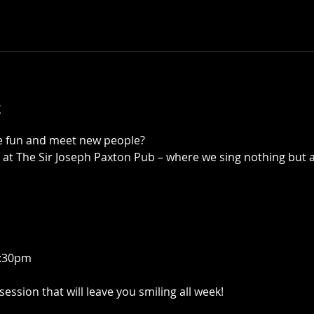
t
ve fun and meet new people?
 at The Sir Joseph Paxton Pub – where we sing nothing but 
8:30pm
 session that will leave you smiling all week!