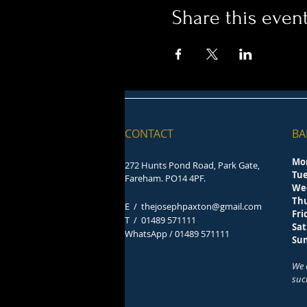
Share this even
CONTACT
BA
Mo
272 Hunts Pond Road, Park Gate,
Tu
Fareham. PO14 4PF.
We
Th
E /
thejosephpaxton@gmail.com
F
​T /
01489 571111
Sa
WhatsApp / 01489 571111
S
We 
suc