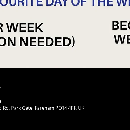
n
0
d Rd, Park Gate, Fareham PO14 4PF, UK