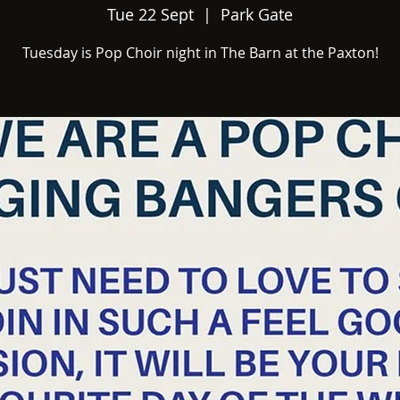
Tue 22 Sept
  |  
Park Gate
Tuesday is Pop Choir night in The Barn at the Paxton!