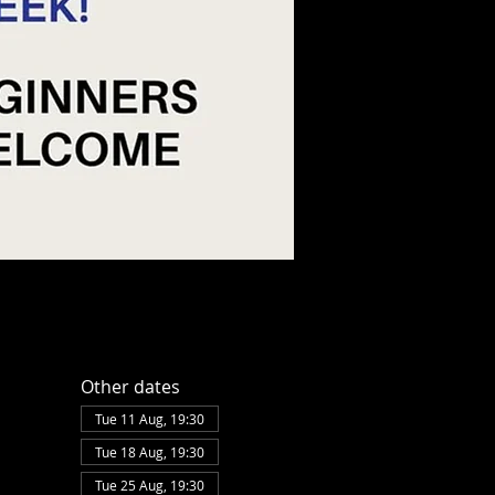
Other dates
Tue 11 Aug, 19:30
Tue 18 Aug, 19:30
Tue 25 Aug, 19:30