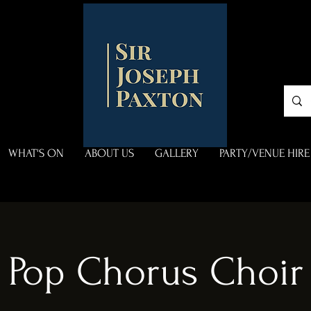
WHAT'S ON
ABOUT US
GALLERY
PARTY/VENUE HIRE
Pop Chorus Choir