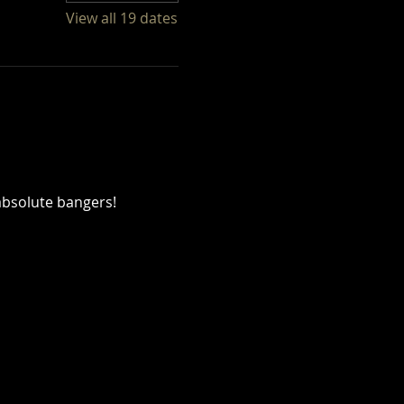
View all 19 dates
absolute bangers!