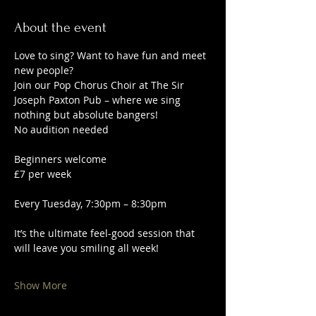
About the event
Love to sing? Want to have fun and meet 
new people?
Join our Pop Chorus Choir at The Sir 
Joseph Paxton Pub – where we sing 
nothing but absolute bangers!
No audition needed
Beginners welcome
£7 per week
Every Tuesday, 7:30pm – 8:30pm
It’s the ultimate feel-good session that 
will leave you smiling all week!
Show More