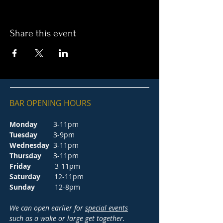
Share this event
BAR OPENING HOURS
Monday
3-11pm
Tuesday
3-9pm
Wednesday
3-11pm
Thursday
3-11pm
Friday
3-11pm
Saturday
12-11pm
Sunday
12-8pm
We can open earlier for
special events
such as a wake or large get together.