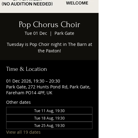
Pop Chorus Choir
Tue 01 Dec
  |  
Park Gate
Tuesday is Pop Choir night in The Barn at
the Paxton!
Time & Location
01 Dec 2026, 19:30 – 20:30
Park Gate, 272 Hunts Pond Rd, Park Gate,
Fareham PO14 4PF, UK
Other dates
Tue 11 Aug, 19:30
Tue 18 Aug, 19:30
Tue 25 Aug, 19:30
View all 19 dates