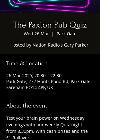
The Paxton Pub Quiz
Wed 26 Mar
  |  
Park Gate
Hosted by Nation Radio's Gary Parker.
Time & Location
26 Mar 2025, 20:30 – 22:30
Park Gate, 272 Hunts Pond Rd, Park Gate,
Fareham PO14 4PF, UK
About the event
Test your brain power on Wednesday 
evenings with our weekly Quiz night 
from 8.30pm. With cash prizes and the 
£1 Rollover.