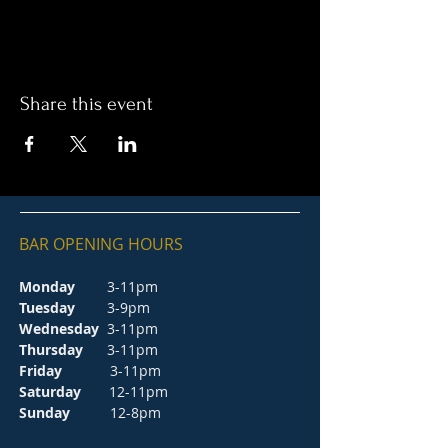
Share this event
BAR OPENING HOURS
Monday
3-11pm
Tuesday
3-9pm
Wednesday
3-11pm
Thursday
3-11pm
Friday
3-11pm
Saturday
12-11pm
Sunday
12-8pm