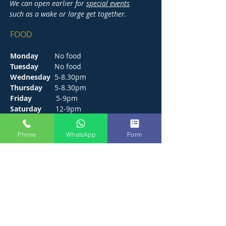
We can open earlier for
special events
such as a wake or large get together.
FOOD
Monday
No food
Tuesday
No food
Wednesday
5-8.30pm
Thursday
5-8.30pm
Friday
5-9pm
Saturday
12-9pm
Sunday
12-6pm
Phone
WhatsApp
Form
CONTACT
272 Hunts Pond Road, Park Gate,
Fareham. PO14 4PF.
E /
thejosephpaxton@gmail.com
​T /
01489 571111
WhatsApp /
01489 571111