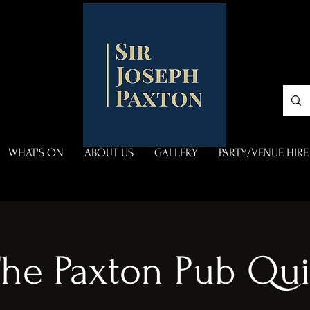
WHAT'S ON
ABOUT US
GALLERY
PARTY/VENUE HIRE
he Paxton Pub Qu