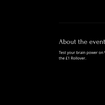
About the even
Test your brain power on 
the £1 Rollover.