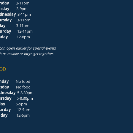
nday
3-11pm
esday
3-9pm
dnesday
3-11pm
ursday
3-11pm
riday
3-11pm
turday
12-11pm
unday
12-8pm
can open earlier for
special events
h as a wake or large get together.
OD
nday
No food
esday
No food
dnesday
5-8.30pm
ursday
5-8.30pm
riday
5-9pm
turday
12-9pm
unday
12-6pm