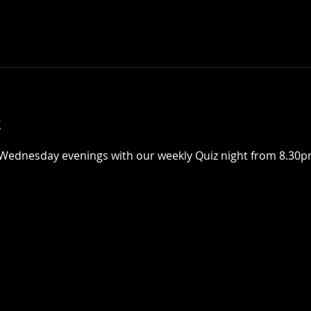
t
Wednesday evenings with our weekly Quiz night from 8.30pm