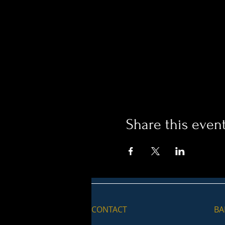
Share this even
CONTACT
BA