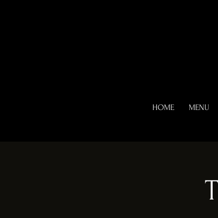
HOME
MENU
T