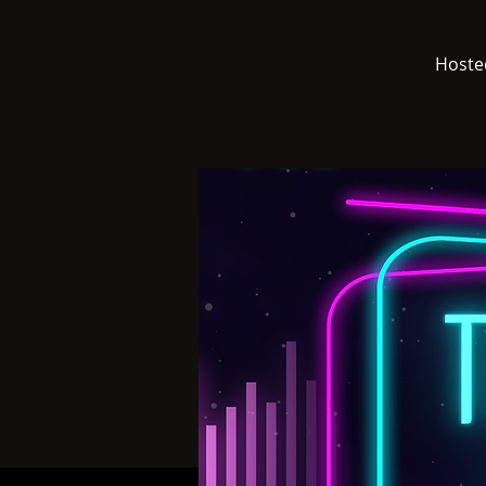
Hoste