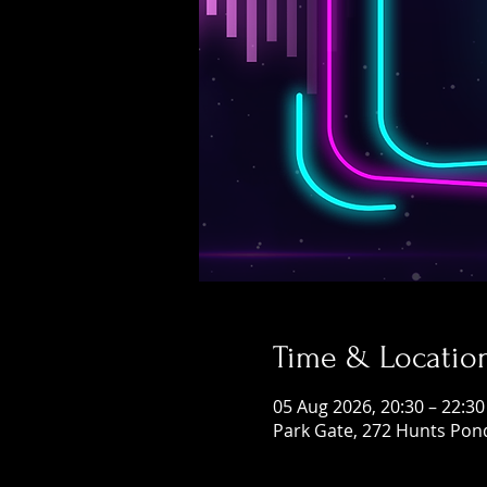
Time & Locatio
05 Aug 2026, 20:30 – 22:30
Park Gate, 272 Hunts Pon