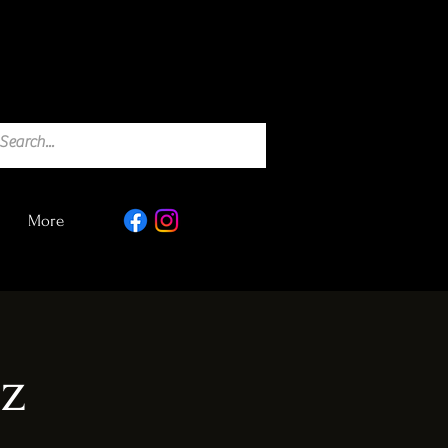
More
iz