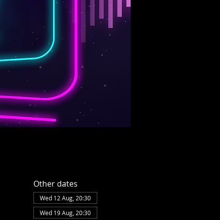
Other dates
Wed 12 Aug, 20:30
Wed 19 Aug, 20:30