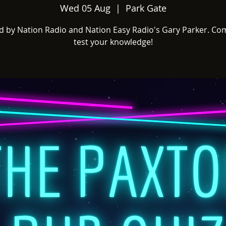
Wed 05 Aug
  |  
Park Gate
d by Nation Radio and Nation Easy Radio's Gary Parker. Co
test your knowledge!