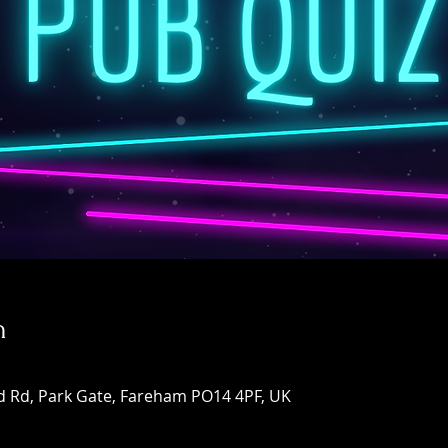
n
d Rd, Park Gate, Fareham PO14 4PF, UK