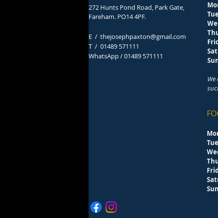
Mo
272 Hunts Pond Road, Park Gate,
Tu
Fareham. PO14 4PF.
We
Th
E /
thejosephpaxton@gmail.com
F
​T /
01489 571111
Sa
WhatsApp / 01489 571111
S
We 
suc
FO
Mo
Tu
We
Th
F
Sa
S