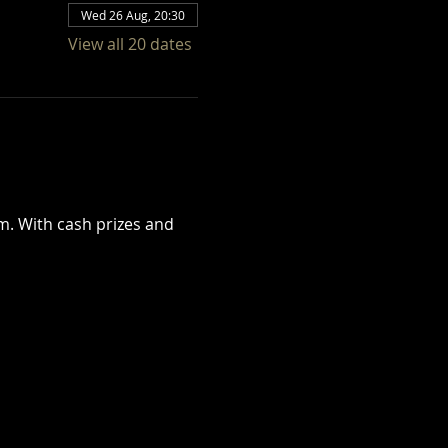
Wed 26 Aug, 20:30
View all 20 dates
. With cash prizes and 