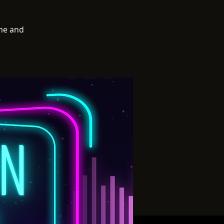
me and