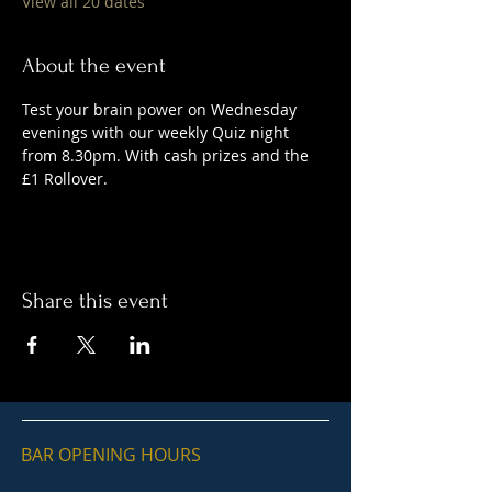
View all 20 dates
About the event
Test your brain power on Wednesday 
evenings with our weekly Quiz night 
from 8.30pm. With cash prizes and the 
£1 Rollover.
Share this event
BAR OPENING HOURS