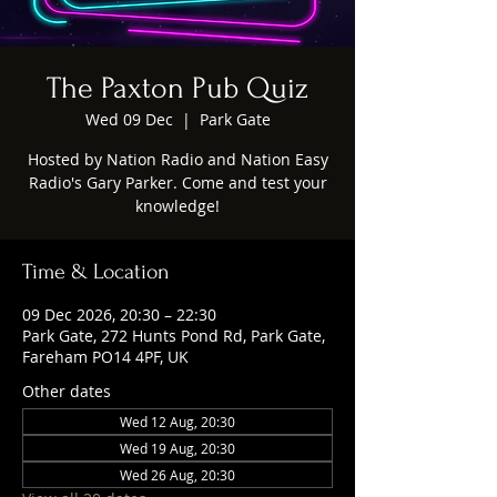
The Paxton Pub Quiz
Wed 09 Dec
  |  
Park Gate
Hosted by Nation Radio and Nation Easy
Radio's Gary Parker. Come and test your
knowledge!
Time & Location
09 Dec 2026, 20:30 – 22:30
Park Gate, 272 Hunts Pond Rd, Park Gate,
Fareham PO14 4PF, UK
Other dates
Wed 12 Aug, 20:30
Wed 19 Aug, 20:30
Wed 26 Aug, 20:30