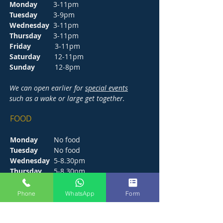
Monday
3-11pm
Tuesday
3-9pm
Wednesday
3-11pm
Thursday
3-11pm
Friday
3-11pm
Saturday
12-11pm
Sunday
12-8pm
We can open earlier for
special events
such as a wake or large get together.
FOOD
Monday
No food
Tuesday
No food
Wednesday
5-8.30pm
Thursday
5-8.30pm
Friday
5-9pm
Saturday
12-9pm
Phone
WhatsApp
Form
Sunday
12-6pm