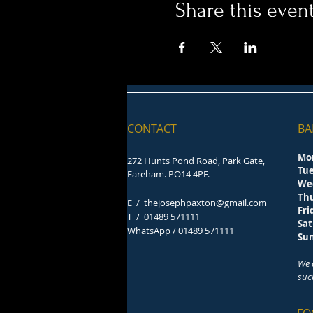
Share this even
CONTACT
BA
Mo
272 Hunts Pond Road, Park Gate,
Tu
Fareham. PO14 4PF.
We
Th
E /
thejosephpaxton@gmail.com
F
​T /
01489 571111
Sa
WhatsApp / 01489 571111
S
We 
suc