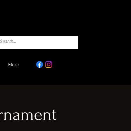
More
urnament