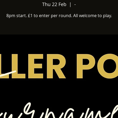
Thu 22 Feb
  |  
-
8pm start. £1 to enter per round. All welcome to play.