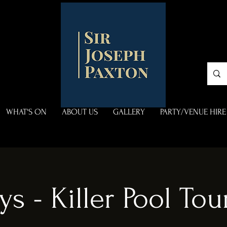
WHAT'S ON
ABOUT US
GALLERY
PARTY/VENUE HIRE
ys - Killer Pool To