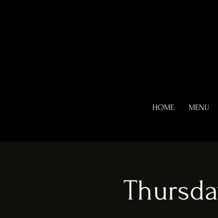
HOME
MENU
Thursda