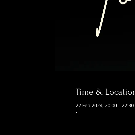
Time & Locatio
22 Feb 2024, 20:00 – 22:30
-