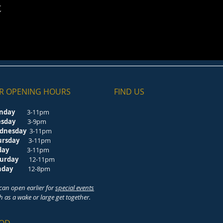
t
R OPENING HOURS
FIND​ US
nday
3-11pm
esday
3-9pm
dnesday
3-11pm
ursday
3-11pm
riday
3-11pm
turday
12-11pm
unday
12-8pm
can open earlier for
special events
h as a wake or large get together.