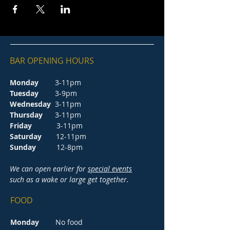
BAR OPENING HOURS
Monday
3-11pm
Tuesday
3-9pm
Wednesday
3-11pm
Thursday
3-11pm
Friday
3-11pm
Saturday
12-11pm
Sunday
12-8pm
We can open earlier for
special events
such as a wake or large get together.
FOOD
Monday
No food