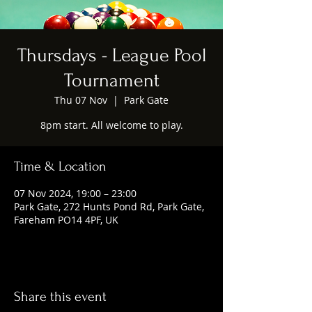
Thursdays - League Pool
Tournament
Thu 07 Nov
  |  
Park Gate
8pm start. All welcome to play.
Time & Location
07 Nov 2024, 19:00 – 23:00
Park Gate, 272 Hunts Pond Rd, Park Gate,
Fareham PO14 4PF, UK
Share this event