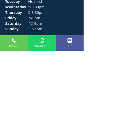
Tuesday
No food
Wednesday
5-8.30pm
Thursday
5-8.30pm
Friday
5-9pm
Saturday
12-9pm
Sunday
12-6pm
CONTACT
Phone
WhatsApp
Form
272 Hunts Pond Road, Park Gate,
Fareham. PO14 4PF.
E /
thejosephpaxton@gmail.com
​T /
01489 571111
WhatsApp /
01489 571111
FIND​ US