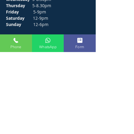
Thursday
5-8.30pm
Friday
5-9pm
Saturday
12-9pm
Sunday
12-6pm
CONTACT
Phone
WhatsApp
Form
272 Hunts Pond Road, Park Gate,
Fareham. PO14 4PF.
E /
thejosephpaxton@gmail.com
​T /
01489 571111
WhatsApp /
01489 571111
FIND​ US