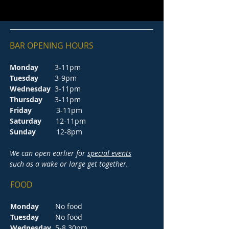
BAR OPENING HOURS
Monday
3-11pm
Tuesday
3-9pm
Wednesday
3-11pm
Thursday
3-11pm
Friday
3-11pm
Saturday
12-11pm
Sunday
12-8pm
We can open earlier for
special events
such as a wake or large get together.
FOOD
Monday
No food
Tuesday
No food
Wednesday
5-8.30pm