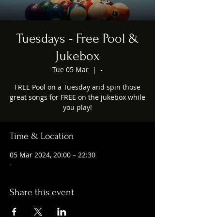
Tuesdays - Free Pool &
Jukebox
Tue 05 Mar
  |  
-
FREE Pool on a Tuesday and spin those
great songs for FREE on the jukebox while
you play!
Time & Location
05 Mar 2024, 20:00 – 22:30
-
Share this event