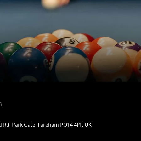
n
d Rd, Park Gate, Fareham PO14 4PF, UK