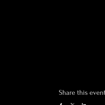
Share this even