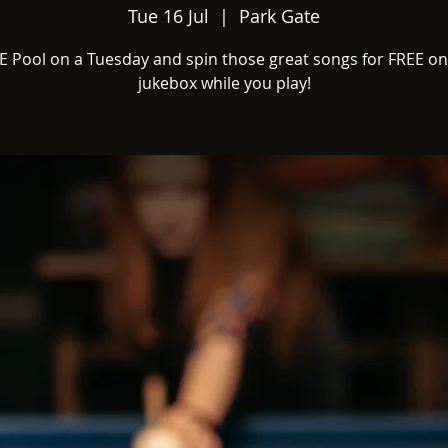
Tue 16 Jul
  |  
Park Gate
E Pool on a Tuesday and spin those great songs for FREE on
jukebox while you play!