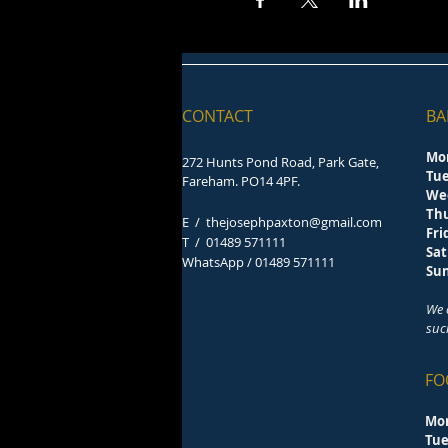
CONTACT
BA
Mo
272 Hunts Pond Road, Park Gate,
Tu
Fareham. PO14 4PF.
We
Th
E /
thejosephpaxton@gmail.com
F
​T /
01489 571111
Sa
WhatsApp / 01489 571111
S
We 
suc
FO
Mo
Tu