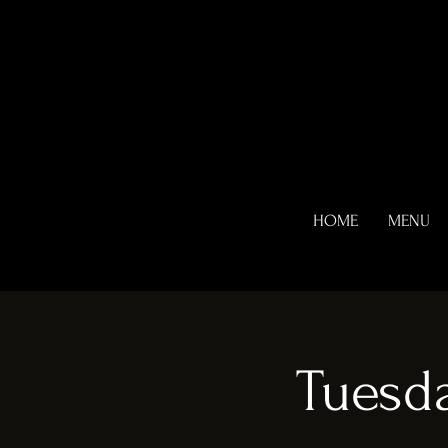
HOME
MENU
Tuesda