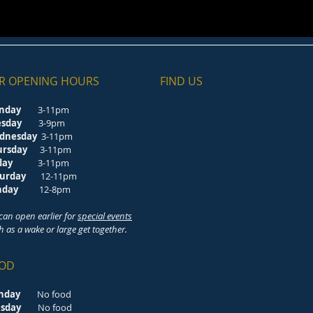
R OPENING HOURS
FIND​ US
nday
3-11pm
esday
3-9pm
dnesday
3-11pm
ursday
3-11pm
riday
3-11pm
turday
12-11pm
unday
12-8pm
can open earlier for
special events
h as a wake or large get together.
OD
nday
No food
esday
No food