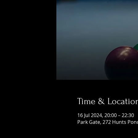
Time & Locatio
16 Jul 2024, 20:00 – 22:30
Park Gate, 272 Hunts Pon