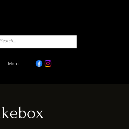
More
Jukebox