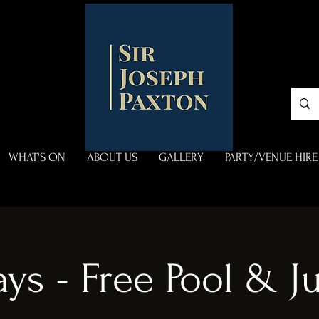
WHAT'S ON
ABOUT US
GALLERY
PARTY/VENUE HIRE
ys - Free Pool & 