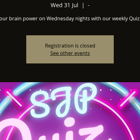
Wed 31 Jul
  |  
-
your brain power on Wednesday nights with our weekly Quiz 
Registration is closed
See other events