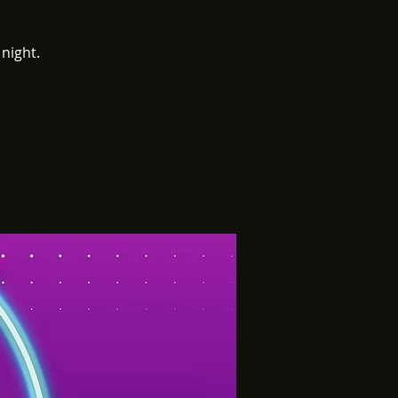
night.