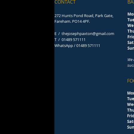
CONTACT
BA
Mo
272 Hunts Pond Road, Park Gate,
Tu
Fareham. PO14 4PF.
We
Th
E /
thejosephpaxton@gmail.com
F
​T /
01489 571111
Sa
WhatsApp / 01489 571111
S
We 
suc
FO
Mo
Tu
We
Th
F
Sa
S