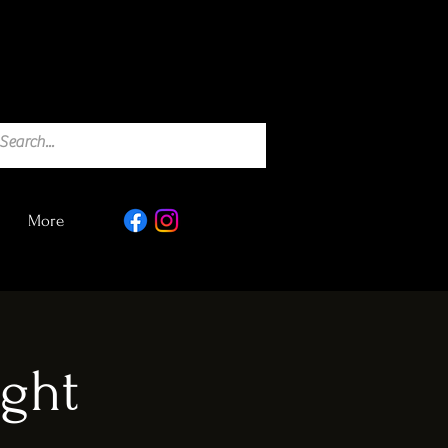
More
ght