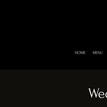
HOME
MENU
We