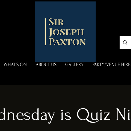
WHAT'S ON
ABOUT US
GALLERY
PARTY/VENUE HIRE
dnesday is Quiz Ni