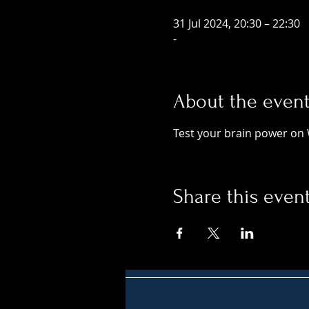
31 Jul 2024, 20:30 – 22:30
-
About the even
Test your brain power on 
Share this even