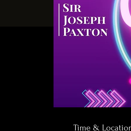
Time & Locatio