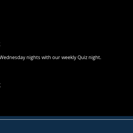
t
Wednesday nights with our weekly Quiz night. 
t