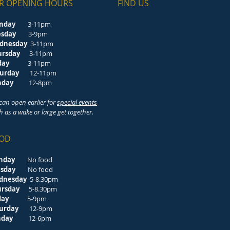
R OPENING HOURS
FIND​ US
nday
3-11pm
esday
3-9pm
dnesday
3-11pm
ursday
3-11pm
riday
3-11pm
turday
12-11pm
unday
12-8pm
can open earlier for
special events
h as a wake or large get together.
OD
nday
No food
esday
No food
dnesday
5-8.30pm
ursday
5-8.30pm
riday
5-9pm
turday
12-9pm
unday
12-6pm